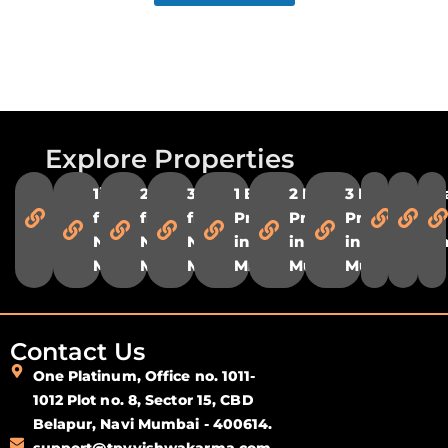
Explore Properties
Flats in
1 BHK
2 BHK
3 BHK
1 BHK
2 BHK
3 BHK
Flats
Fl
Navi
flats in
flats in
flats in
Properties
Properties
Properties
in
in
Mumbai
Navi
Navi
Navi
in Navi
in Navi
in Navi
Ulwe
Pa
Mumbai
Mumbai
Mumbai
Mumbai
Mumbai
Mumbai
Contact Us
One Platinum, Office no. 1011-
1012 Plot no. 8, Sector 15, CBD
Belapur, Navi Mumbai - 400614.
support@tpvvishwakarma.com