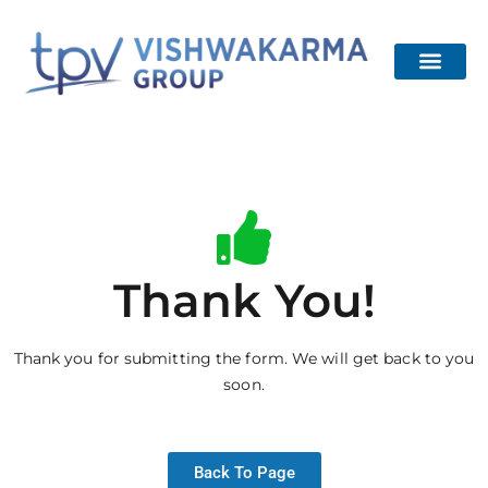
About Us
Our Project
Channel Partner
Contact Us
Thank You!
Thank you for submitting the form. We will get back to you
soon.
Back To Page