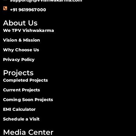
+91 9619967000
About Us
We TPV Vishwakarma
Vision & Mission
Why Choose Us
Privacy Policy
Projects
Completed Projects
Current Projects
Coming Soon Projects
EMI Calculator
Schedule a Visit
Media Center