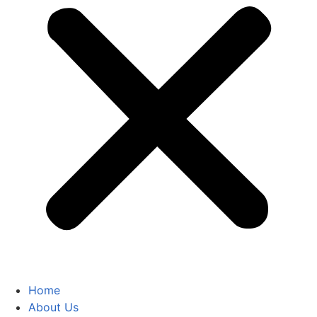
Home
About Us