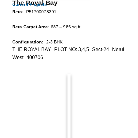
The Royal Bay
Current Projects
Rera:
P51700078391
Rera Carpet Area:
687 – 986 sq.ft
Configuration:
2-3 BHK
THE ROYAL BAY PLOT NO: 3,4,5 Sect-24 Nerul
West 400706