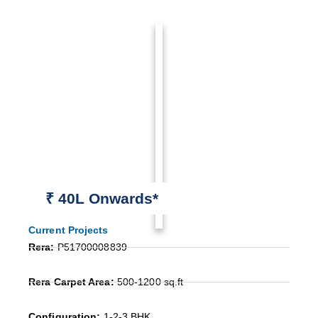
₹ 40L Onwards*
Current Projects
Rera:
P51700008839
Rera Carpet Area:
500-1200 sq.ft
Configuration:
1-2-3 BHK