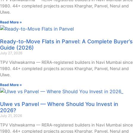
1980. 44+ completed projects across Kharghar, Panvel, Nerul and
Ulwe.
Read More »
Ready-to-Move Flats in Panvel: A Complete Buyer’s
Guide (2026)
July 27, 2026
TPV Vishwakarma — RERA-registered builders in Navi Mumbai since
1980. 44+ completed projects across Kharghar, Panvel, Nerul and
Ulwe.
Read More »
Ulwe vs Panvel — Where Should You Invest in
2026?
July 21, 2026
TPV Vishwakarma — RERA-registered builders in Navi Mumbai since
1980. 44+ completed projects across Kharghar, Panvel, Nerul and