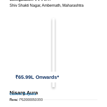
Shiv Shakti Nagar, Ambernath, Maharashtra
₹65.99L Onwards*
Nisarg Aura
Current Projects
Rera:
P52000050393