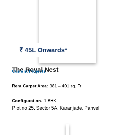
₹ 45L Onwards*
The Royal Nest
Current Projects
Rera Carpet Area:
381 – 401 sq. Ft.
Configuration:
1 BHK
Plot no 25, Sector 5A, Karanjade, Panvel