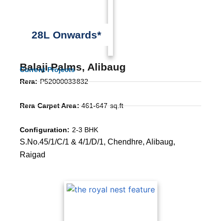
28L Onwards*
Balaji Palms, Alibaug
Current Projects
Rera:
P52000033832
Rera Carpet Area:
461-647 sq.ft
Configuration:
2-3 BHK
S.No.45/1/C/1 & 4/1/D/1, Chendhre, Alibaug,
Raigad