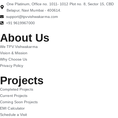
One Platinum, Office no. 1011- 1012 Plot no. 8, Sector 15, CBD
Belapur, Navi Mumbai - 400614.
support@tpvvishwakarma.com
+91 9619967000
About Us
We TPV Vishwakarma
Vision & Mission
Why Choose Us
Privacy Policy
Projects
Completed Projects
Current Projects
Coming Soon Projects
EMI Calculator
Schedule a Visit