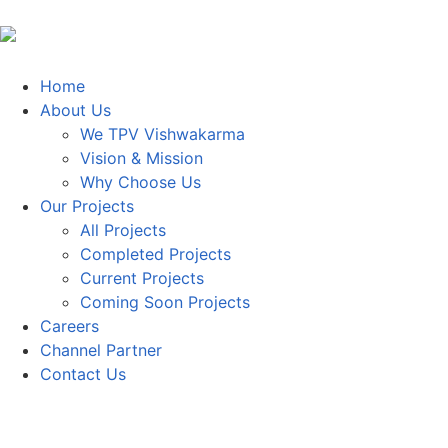
Home
About Us
We TPV Vishwakarma
Vision & Mission
Why Choose Us
Our Projects
All Projects
Completed Projects
Current Projects
Coming Soon Projects
Careers
Channel Partner
Contact Us