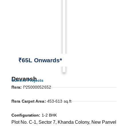
₹65L Onwards*
Devansh
Current Projects
Rera:
P25000052652
Rera Carpet Area:
453-613 sq.ft
Configuration:
1-2 BHK
Plot No. C-1, Sector 7, Khanda Colony, New Panvel