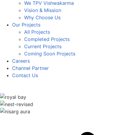
We TPV Vishwakarma
Vision & Mission
Why Choose Us
Our Projects
All Projects
Completed Projects
Current Projects
Coming Soon Projects
Careers
Channel Partner
Contact Us