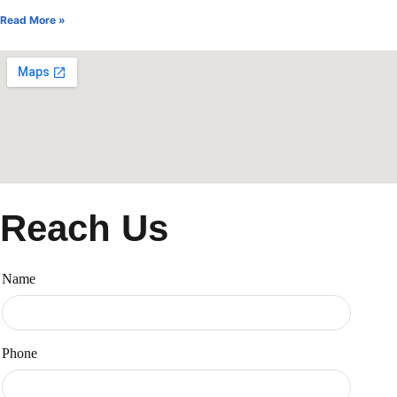
Read More »
Reach Us
Name
Phone