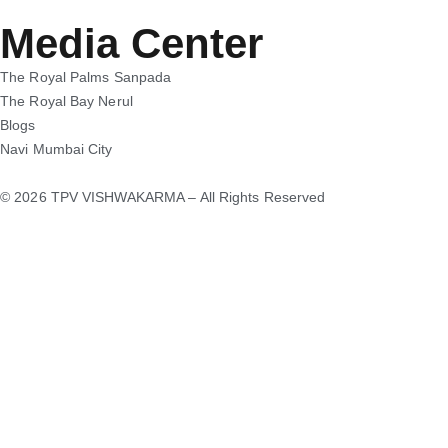
Media Center
The Royal Palms Sanpada
The Royal Bay Nerul
Blogs
Navi Mumbai City
© 2026 TPV VISHWAKARMA – All Rights Reserved