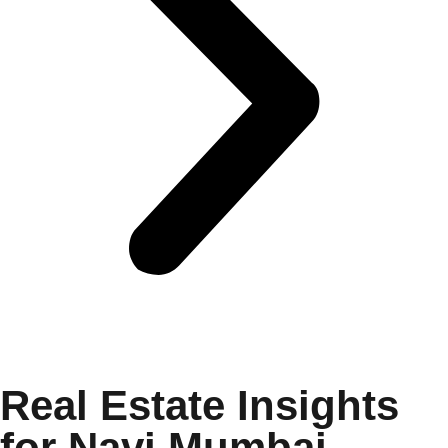
Real Estate Insights
for Navi Mumbai