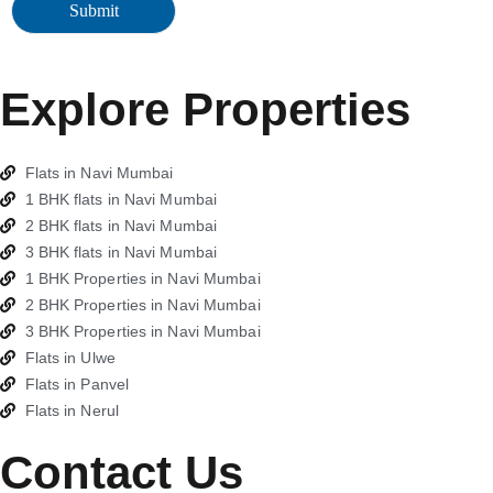
Explore Properties
Flats in Navi Mumbai
1 BHK flats in Navi Mumbai
2 BHK flats in Navi Mumbai
3 BHK flats in Navi Mumbai
1 BHK Properties in Navi Mumbai
2 BHK Properties in Navi Mumbai
3 BHK Properties in Navi Mumbai
Flats in Ulwe
Flats in Panvel
Flats in Nerul
Contact Us