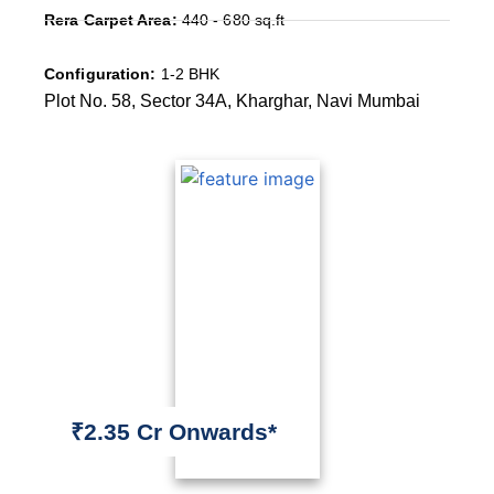
Rera Carpet Area:
440 - 680 sq.ft
Configuration:
1-2 BHK
Plot No. 58, Sector 34A, Kharghar, Navi Mumbai
₹2.35 Cr Onwards*