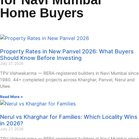
Home Buyers
Property Rates in New Panvel 2026: What Buyers
Should Know Before Investing
July 27, 2026
TPV Vishwakarma — RERA-registered builders in Navi Mumbai since
1980. 44+ completed projects across Kharghar, Panvel, Nerul and
Ulwe.
Read More »
Nerul vs Kharghar for Families: Which Locality Wins
in 2026?
July 27, 2026
TPV Vishwakarma — RERA-registered builders in Navi Mumbai since