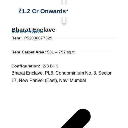
₹1.2 Cr Onwards*
Bharat Enclave
Current Projects
Rera:
P52000077529
Rera Carpet Area:
581 – 797 sq.ft
Configuration:
2-3 BHK
Bharat Enclave, PL6, Condominium No. 3, Sector
17, New Panvel (East), Navi Mumbai