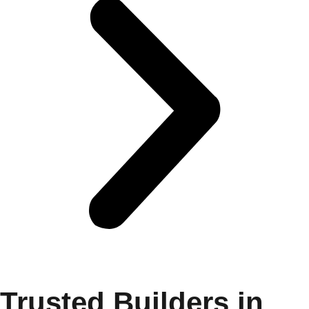
Trusted Builders in