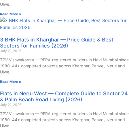
Ulwe.
Read More »
3 BHK Flats in Kharghar — Price Guide & Best
Sectors for Families (2026)
July 21, 2026
TPV Vishwakarma — RERA-registered builders in Navi Mumbai since
1980. 44+ completed projects across Kharghar, Panvel, Nerul and
Ulwe.
Read More »
Flats in Nerul West — Complete Guide to Sector 24
& Palm Beach Road Living (2026)
July 21, 2026
TPV Vishwakarma — RERA-registered builders in Navi Mumbai since
1980. 44+ completed projects across Kharghar, Panvel, Nerul and
Ulwe.