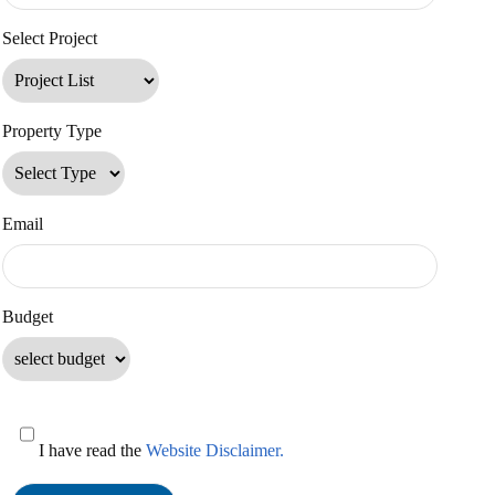
Select Project
Property Type
Email
Budget
I have read the
Website Disclaimer.