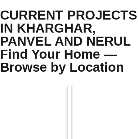
CURRENT PROJECTS
IN KHARGHAR,
PANVEL AND NERUL
Find Your Home —
Browse by Location