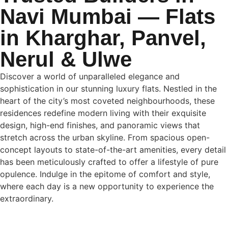
Navi Mumbai — Flats
in Kharghar, Panvel,
Nerul & Ulwe
Discover a world of unparalleled elegance and
sophistication in our stunning luxury flats. Nestled in the
heart of the city’s most coveted
neighbourhoods
, these
residences redefine modern living with their exquisite
design, high-end finishes, and panoramic views that
stretch across the urban skyline. From spacious open-
concept layouts to state-of-the-art amenities, every detail
has been meticulously crafted to offer a lifestyle of pure
opulence. Indulge in the epitome of comfort and style,
where each day is a new opportunity to experience the
extraordinary.