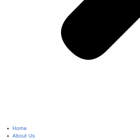
Home
About Us