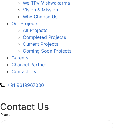
We TPV Vishwakarma
Vision & Mission
Why Choose Us
Our Projects
All Projects
Completed Projects
Current Projects
Coming Soon Projects
Careers
Channel Partner
Contact Us
+91 9619967000
Contact Us
Name