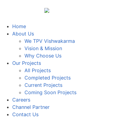
Home
About Us
We TPV Vishwakarma
Vision & Mission
Why Choose Us
Our Projects
All Projects
Completed Projects
Current Projects
Coming Soon Projects
Careers
Channel Partner
Contact Us