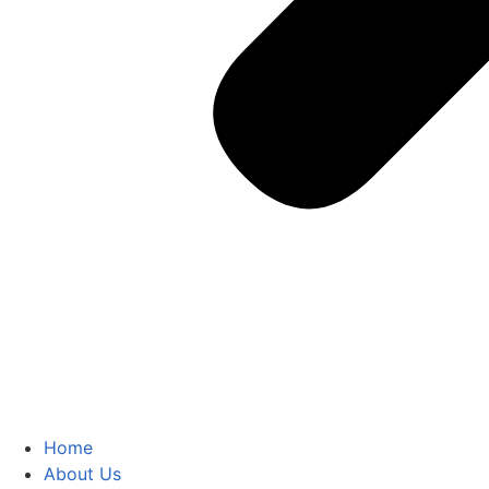
Home
About Us