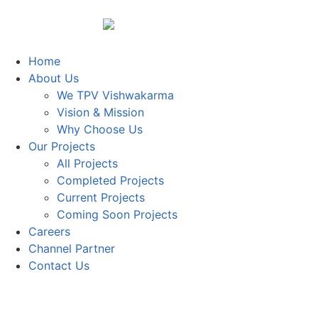
Home
About Us
We TPV Vishwakarma
Vision & Mission
Why Choose Us
Our Projects
All Projects
Completed Projects
Current Projects
Coming Soon Projects
Careers
Channel Partner
Contact Us