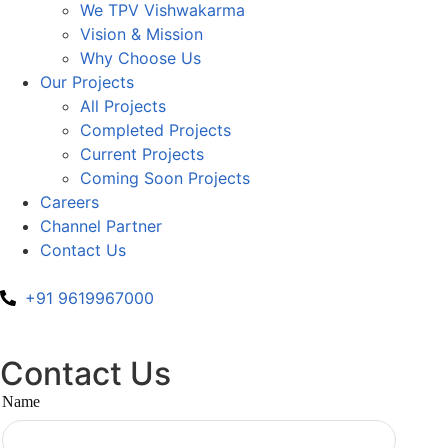
We TPV Vishwakarma
Vision & Mission
Why Choose Us
Our Projects
All Projects
Completed Projects
Current Projects
Coming Soon Projects
Careers
Channel Partner
Contact Us
+91 9619967000
Contact Us
Name